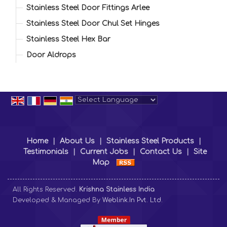
Stainless Steel Door Fittings Arlee
Stainless Steel Door Chul Set Hinges
Stainless Steel Hex Bar
Door Aldrops
Powered by
Translate
Home
|
About Us
|
Stainless Steel Products
|
Testimonials
|
Current Jobs
|
Contact Us
|
Site
Map
All Rights Reserved.
Krishna Stainless India
Developed & Managed By
Weblink.In Pvt. Ltd.