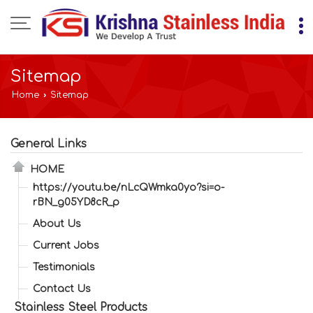
Sitemap
Home
›
Sitemap
General Links
HOME
https://youtu.be/nLcQWmka0yo?si=o-
rBN_g05YD8cR_p
About Us
Current Jobs
Testimonials
Contact Us
Stainless Steel Products