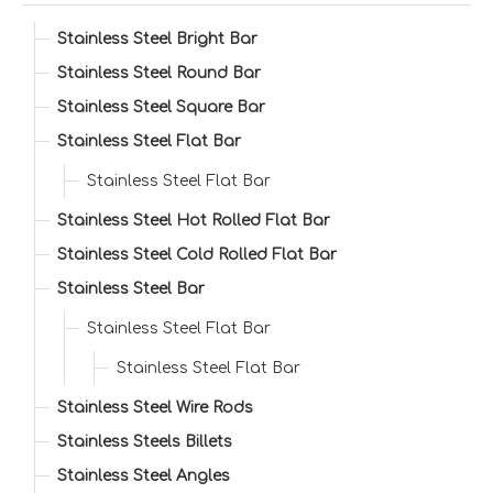
Stainless Steel Bright Bar
Stainless Steel Round Bar
Stainless Steel Square Bar
Stainless Steel Flat Bar
Stainless Steel Flat Bar
Stainless Steel Hot Rolled Flat Bar
Stainless Steel Cold Rolled Flat Bar
Stainless Steel Bar
Stainless Steel Flat Bar
Stainless Steel Flat Bar
Stainless Steel Wire Rods
Stainless Steels Billets
Stainless Steel Angles