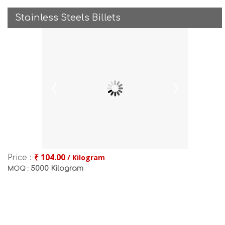
Stainless Steels Billets
₹ 104.00
/ Kilogram
Price :
5000 Kilogram
MOQ :